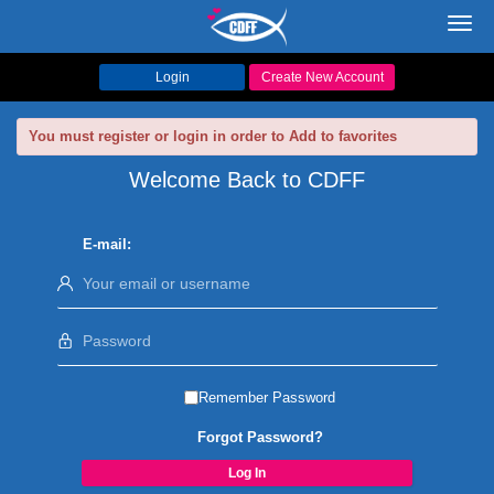
Toggl
navig
Login
Create New Account
You must register or login in order to Add to favorites
Welcome Back to CDFF
E-mail:
Remember Password
Forgot Password?