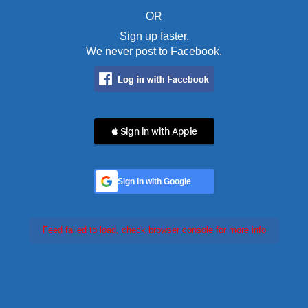
OR
Sign up faster.
We never post to Facebook.
 Sign in with Apple
Sign In with Google
Feed failed to load, check browser console for more info