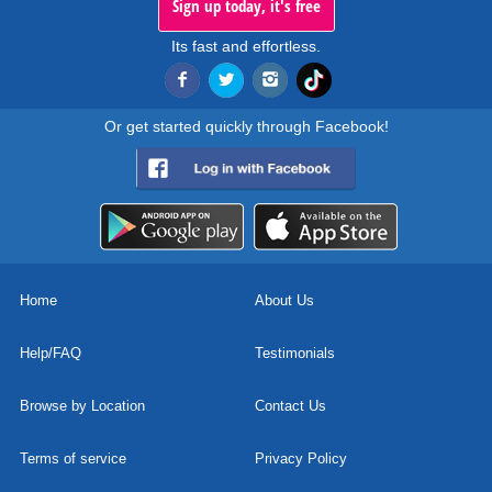
Sign up today, it's free
Its fast and effortless.
Or get started quickly through Facebook!
Home
About Us
Help/FAQ
Testimonials
Browse by Location
Contact Us
Terms of service
Privacy Policy