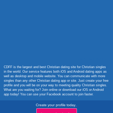
Powered by Curator.io
CDFF is the largest and best Christian dating site for Christian singles
in the world. Our service features both iOS and Android dating apps as
well as desktop and mobile website. You can communicate with more
singles than any other Christian dating app or site. Just create your free
profile and you will be on your way to meeting quality Christian singles.
What are you waiting for? Join online or download our iOS or Android
app today! You can use your Facebook account to join faster.
Create your profile today..