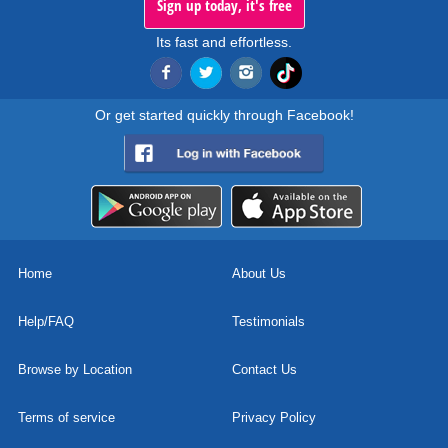
Sign up today, it's free
Its fast and effortless.
Or get started quickly through Facebook!
Home
About Us
Help/FAQ
Testimonials
Browse by Location
Contact Us
Terms of service
Privacy Policy