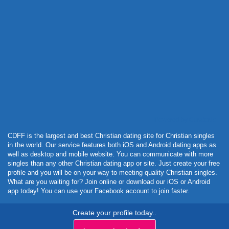
Powered by Curator.io
CDFF is the largest and best Christian dating site for Christian singles
in the world. Our service features both iOS and Android dating apps as
well as desktop and mobile website. You can communicate with more
singles than any other Christian dating app or site. Just create your free
profile and you will be on your way to meeting quality Christian singles.
What are you waiting for? Join online or download our iOS or Android
app today! You can use your Facebook account to join faster.
Create your profile today..