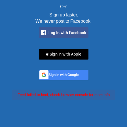
OR
Sign up faster.
We never post to Facebook.
 Sign in with Apple
Sign In with Google
Feed failed to load, check browser console for more info