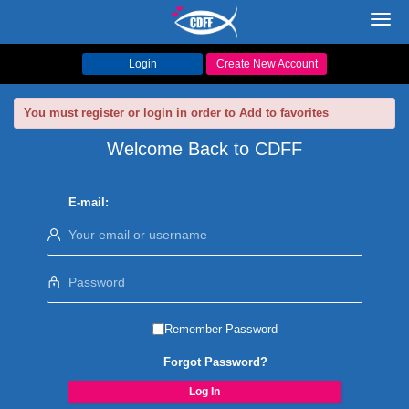
Toggl
navig
Login
Create New Account
You must register or login in order to Add to favorites
Welcome Back to CDFF
E-mail:
Remember Password
Forgot Password?