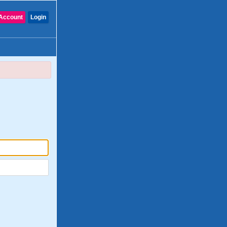
Account
Login