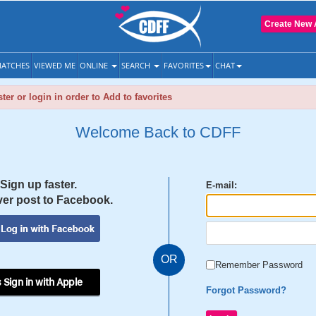
Create New 
ATCHES
VIEWED ME
ONLINE
SEARCH
FAVORITES
CHAT
ter or login in order to Add to favorites
Welcome Back to CDFF
Sign up faster.
E-mail:
er post to Facebook.
OR
Remember Password
 Sign in with Apple
Forgot Password?