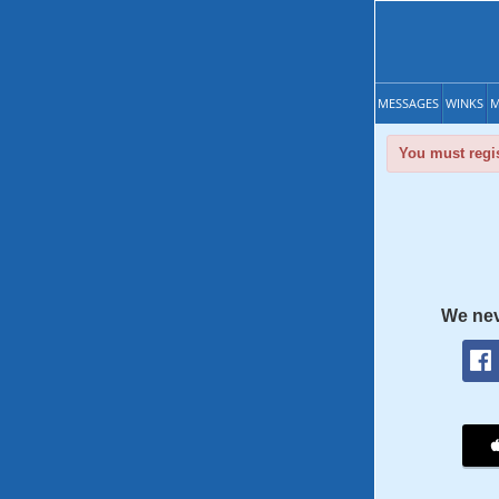
MESSAGES
WINKS
M
You must regis
We nev
