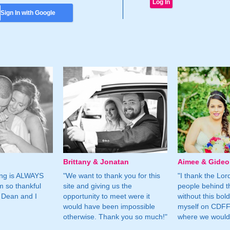
Sign In with Google
Brittany & Jonatan
Aimee & Gide
ing is ALWAYS
"We want to thank you for this
"I thank the Lord 
m so thankful
site and giving us the
people behind t
 Dean and I
opportunity to meet were it
without this bol
would have been impossible
myself on CDFF 
otherwise. Thank you so much!"
where we would 