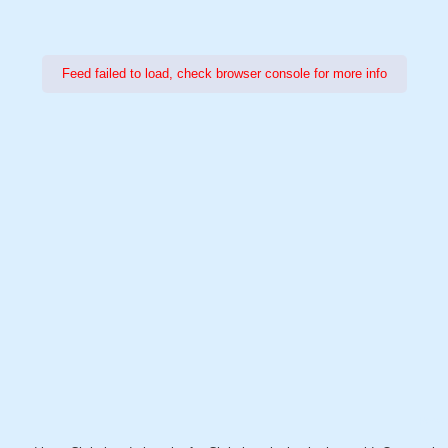
Feed failed to load, check browser console for more info
Power