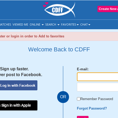
Create New 
ATCHES
VIEWED ME
ONLINE
SEARCH
FAVORITES
CHAT
ter or login in order to Add to favorites
Welcome Back to CDFF
Sign up faster.
E-mail:
er post to Facebook.
OR
Remember Password
 Sign in with Apple
Forgot Password?