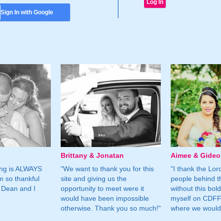
Sign In with Google
Brittany & Jonatan
Aimee & Gide
ing is ALWAYS
"We want to thank you for this
"I thank the Lord 
m so thankful
site and giving us the
people behind t
 Dean and I
opportunity to meet were it
without this bol
would have been impossible
myself on CDFF 
otherwise. Thank you so much!"
where we would 