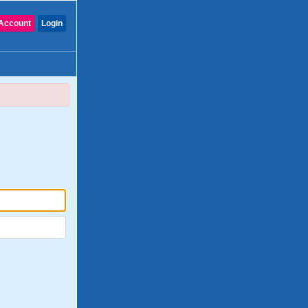
Account
Login