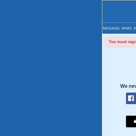
MESSAGES
WINKS
M
You must regis
We nev
