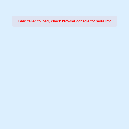
Feed failed to load, check browser console for more info
Power