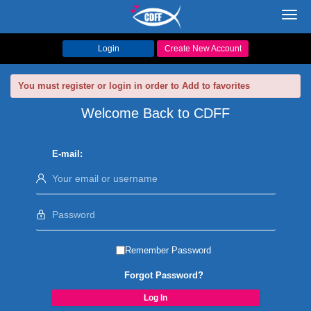
Toggl
navig
Login
Create New Account
You must register or login in order to Add to favorites
Welcome Back to CDFF
E-mail:
Remember Password
Forgot Password?