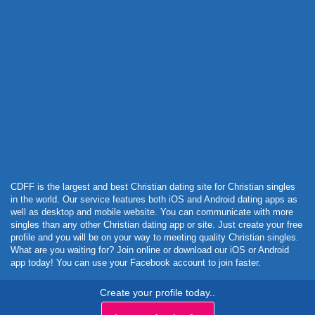
Powered by Curator.io
CDFF is the largest and best Christian dating site for Christian singles
in the world. Our service features both iOS and Android dating apps as
well as desktop and mobile website. You can communicate with more
singles than any other Christian dating app or site. Just create your free
profile and you will be on your way to meeting quality Christian singles.
What are you waiting for? Join online or download our iOS or Android
app today! You can use your Facebook account to join faster.
Create your profile today..