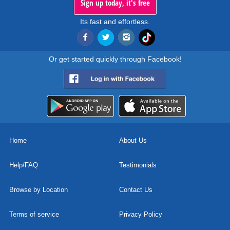
Sign up today, it's free
Its fast and effortless.
Or get started quickly through Facebook!
Home
About Us
Help/FAQ
Testimonials
Browse by Location
Contact Us
Terms of service
Privacy Policy