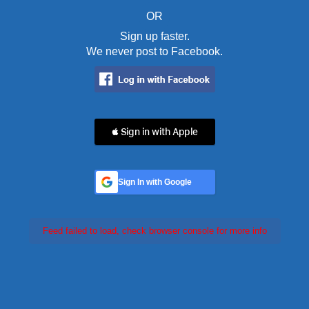
OR
Sign up faster.
We never post to Facebook.
 Sign in with Apple
Sign In with Google
Feed failed to load, check browser console for more info