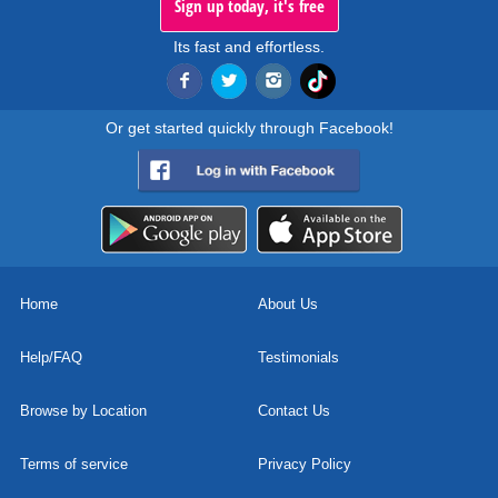
Sign up today, it's free
Its fast and effortless.
Or get started quickly through Facebook!
Home
About Us
Help/FAQ
Testimonials
Browse by Location
Contact Us
Terms of service
Privacy Policy