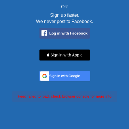
OR
Sign up faster.
We never post to Facebook.
 Sign in with Apple
Sign In with Google
Feed failed to load, check browser console for more info