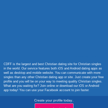
Powered by Curator.io
CDFF is the largest and best Christian dating site for Christian singles
in the world. Our service features both iOS and Android dating apps as
well as desktop and mobile website. You can communicate with more
singles than any other Christian dating app or site. Just create your free
profile and you will be on your way to meeting quality Christian singles.
What are you waiting for? Join online or download our iOS or Android
app today! You can use your Facebook account to join faster.
Create your profile today..