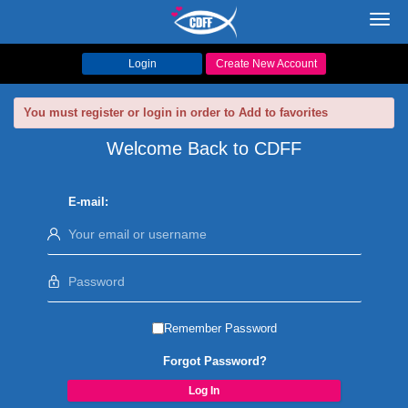
Toggl
navig
Login
Create New Account
You must register or login in order to Add to favorites
Welcome Back to CDFF
E-mail:
Remember Password
Forgot Password?