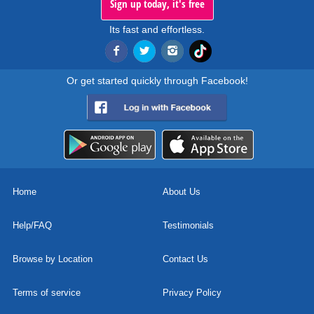
Sign up today, it's free
Its fast and effortless.
Or get started quickly through Facebook!
Home
About Us
Help/FAQ
Testimonials
Browse by Location
Contact Us
Terms of service
Privacy Policy