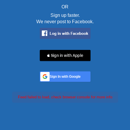
OR
Sign up faster.
We never post to Facebook.
 Sign in with Apple
Sign In with Google
Feed failed to load, check browser console for more info