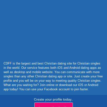
Powered by Curator.io
CDFF is the largest and best Christian dating site for Christian singles
in the world. Our service features both iOS and Android dating apps as
well as desktop and mobile website. You can communicate with more
singles than any other Christian dating app or site. Just create your free
profile and you will be on your way to meeting quality Christian singles.
What are you waiting for? Join online or download our iOS or Android
app today! You can use your Facebook account to join faster.
Create your profile today..