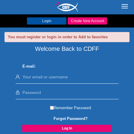
Toggl
navig
Login
Create New Account
You must register or login in order to Add to favorites
Welcome Back to CDFF
E-mail:
Remember Password
Forgot Password?