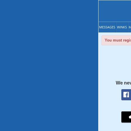
MESSAGES
WINKS
M
You must regis
We nev
