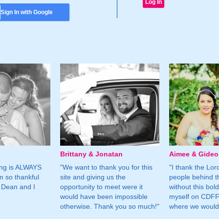
Sign In with Google
Brittany & Jonatan
Aimee & Gide
ing is ALWAYS
"We want to thank you for this
"I thank the Lord 
m so thankful
site and giving us the
people behind t
 Dean and I
opportunity to meet were it
without this bol
would have been impossible
myself on CDFF 
otherwise. Thank you so much!"
where we would 