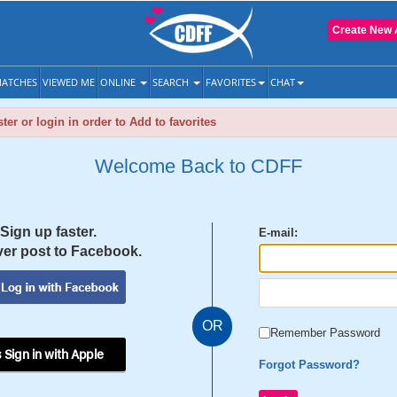
Create New 
ATCHES
VIEWED ME
ONLINE
SEARCH
FAVORITES
CHAT
ter or login in order to Add to favorites
Welcome Back to CDFF
Sign up faster.
E-mail:
er post to Facebook.
OR
Remember Password
 Sign in with Apple
Forgot Password?