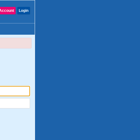
Account
Login