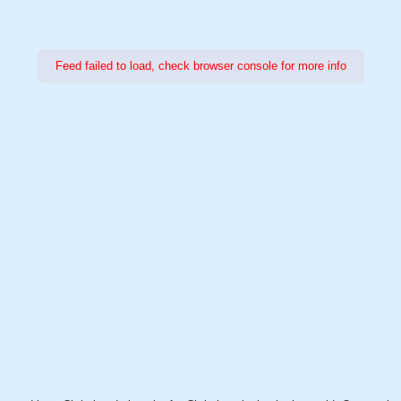
Feed failed to load, check browser console for more info
Power