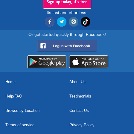
Sign up today, it's free
Its fast and effortless.
Or get started quickly through Facebook!
Home
About Us
Help/FAQ
Testimonials
Browse by Location
Contact Us
Terms of service
Privacy Policy