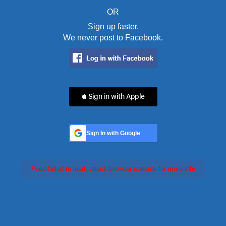
OR
Sign up faster.
We never post to Facebook.
 Sign in with Apple
Sign In with Google
Feed failed to load, check browser console for more info