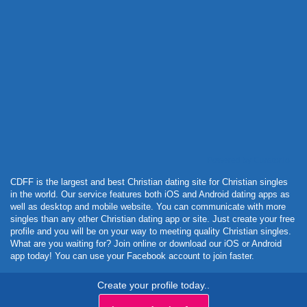
Powered by Curator.io
CDFF is the largest and best Christian dating site for Christian singles
in the world. Our service features both iOS and Android dating apps as
well as desktop and mobile website. You can communicate with more
singles than any other Christian dating app or site. Just create your free
profile and you will be on your way to meeting quality Christian singles.
What are you waiting for? Join online or download our iOS or Android
app today! You can use your Facebook account to join faster.
Create your profile today..