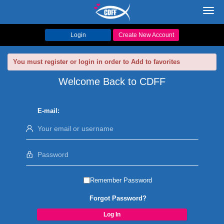
Toggl
navig
Login
Create New Account
You must register or login in order to Add to favorites
Welcome Back to CDFF
E-mail:
Remember Password
Forgot Password?