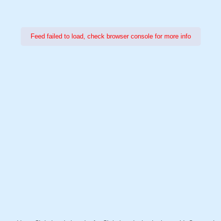
Feed failed to load, check browser console for more info
Power