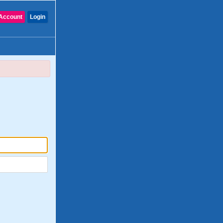
Account
Login