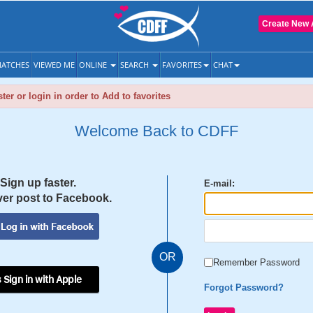
Create New 
ATCHES
VIEWED ME
ONLINE
SEARCH
FAVORITES
CHAT
ter or login in order to Add to favorites
Welcome Back to CDFF
Sign up faster.
E-mail:
er post to Facebook.
OR
Remember Password
 Sign in with Apple
Forgot Password?