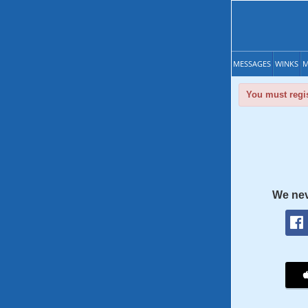
MESSAGES
WINKS
M
You must regis
We nev
