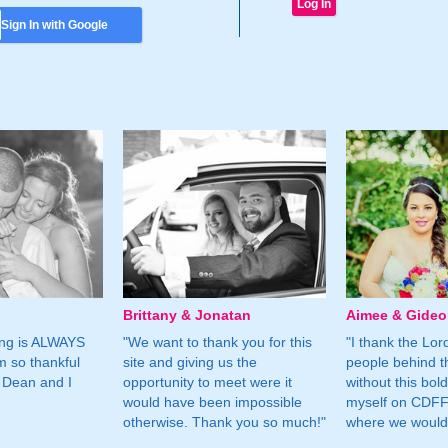
Sign In with Google
Brittany & Jonatan
Aimee & Gide
ing is ALWAYS
"We want to thank you for this
"I thank the Lord 
m so thankful
site and giving us the
people behind t
 Dean and I
opportunity to meet were it
without this bol
would have been impossible
myself on CDFF 
otherwise. Thank you so much!"
where we would 