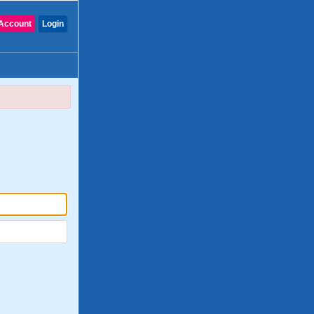
Account
Login