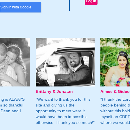
Sign In with Google
Brittany & Jonatan
Aimee & Gide
ing is ALWAYS
"We want to thank you for this
"I thank the Lord 
m so thankful
site and giving us the
people behind t
 Dean and I
opportunity to meet were it
without this bol
would have been impossible
myself on CDFF 
otherwise. Thank you so much!"
where we would 