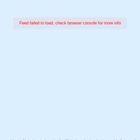
Feed failed to load, check browser console for more info
Power