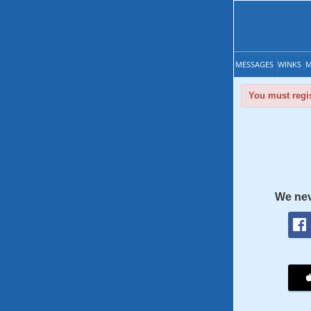
MESSAGES
WINKS
M
You must regis
We nev
