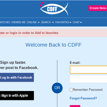
Create New 
ATCHES
VIEWED ME
ONLINE
SEARCH
FAVORITES
CHAT
ter or login in order to Add to favorites
Welcome Back to CDFF
Sign up faster.
E-mail:
er post to Facebook.
OR
Remember Password
 Sign in with Apple
Forgot Password?