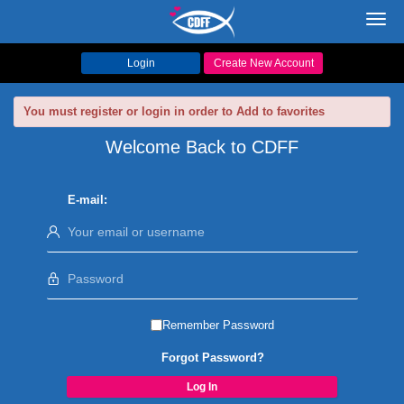
Toggl
navig
Login
Create New Account
You must register or login in order to Add to favorites
Welcome Back to CDFF
E-mail:
Remember Password
Forgot Password?