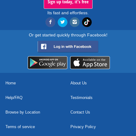
Sign up today, it's free
Its fast and effortless.
Or get started quickly through Facebook!
Home
About Us
Help/FAQ
Testimonials
Browse by Location
Contact Us
Terms of service
Privacy Policy