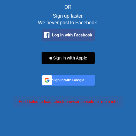
OR
Sign up faster.
We never post to Facebook.
 Sign in with Apple
Sign In with Google
Feed failed to load, check browser console for more info