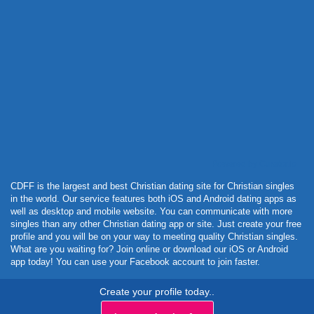
Powered by Curator.io
CDFF is the largest and best Christian dating site for Christian singles
in the world. Our service features both iOS and Android dating apps as
well as desktop and mobile website. You can communicate with more
singles than any other Christian dating app or site. Just create your free
profile and you will be on your way to meeting quality Christian singles.
What are you waiting for? Join online or download our iOS or Android
app today! You can use your Facebook account to join faster.
Create your profile today..