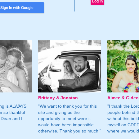
Sign In with Google
Brittany & Jonatan
Aimee & Gide
ing is ALWAYS
"We want to thank you for this
"I thank the Lord 
m so thankful
site and giving us the
people behind t
 Dean and I
opportunity to meet were it
without this bol
would have been impossible
myself on CDFF 
otherwise. Thank you so much!"
where we would 