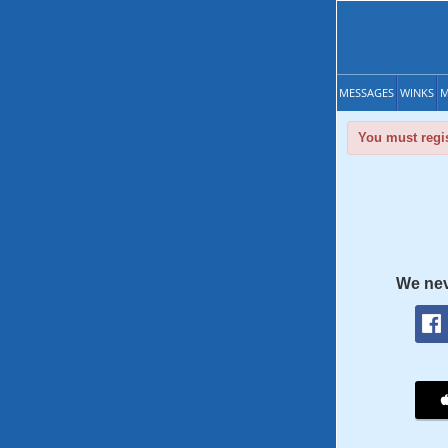
MESSAGES
WINKS
M
You must regis
We nev
