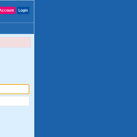
Account
Login