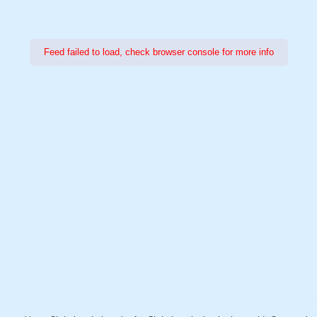
Feed failed to load, check browser console for more info
Power