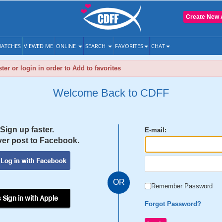
Create New 
ATCHES
VIEWED ME
ONLINE
SEARCH
FAVORITES
CHAT
ter or login in order to Add to favorites
Welcome Back to CDFF
Sign up faster.
E-mail:
er post to Facebook.
OR
Remember Password
 Sign in with Apple
Forgot Password?