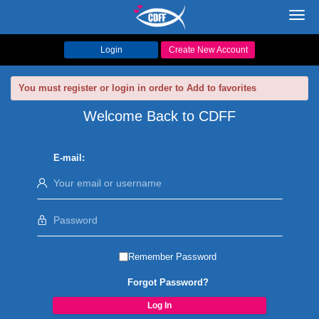
Toggl
navig
Login
Create New Account
You must register or login in order to Add to favorites
Welcome Back to CDFF
E-mail:
Remember Password
Forgot Password?