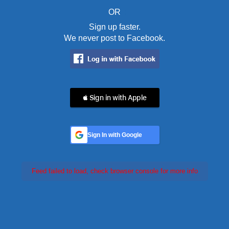
OR
Sign up faster.
We never post to Facebook.
 Sign in with Apple
Sign In with Google
Feed failed to load, check browser console for more info