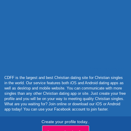
Powered by Curator.io
CDFF is the largest and best Christian dating site for Christian singles
in the world. Our service features both iOS and Android dating apps as
well as desktop and mobile website. You can communicate with more
singles than any other Christian dating app or site. Just create your free
profile and you will be on your way to meeting quality Christian singles.
What are you waiting for? Join online or download our iOS or Android
app today! You can use your Facebook account to join faster.
Create your profile today..