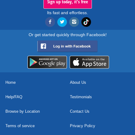
Sign up today, it's free
Its fast and effortless.
Or get started quickly through Facebook!
Home
About Us
Help/FAQ
Testimonials
Browse by Location
Contact Us
Terms of service
Privacy Policy