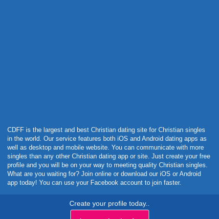
Powered by Curator.io
CDFF is the largest and best Christian dating site for Christian singles
in the world. Our service features both iOS and Android dating apps as
well as desktop and mobile website. You can communicate with more
singles than any other Christian dating app or site. Just create your free
profile and you will be on your way to meeting quality Christian singles.
What are you waiting for? Join online or download our iOS or Android
app today! You can use your Facebook account to join faster.
Create your profile today..