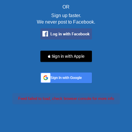
OR
Sign up faster.
We never post to Facebook.
 Sign in with Apple
Sign In with Google
Feed failed to load, check browser console for more info