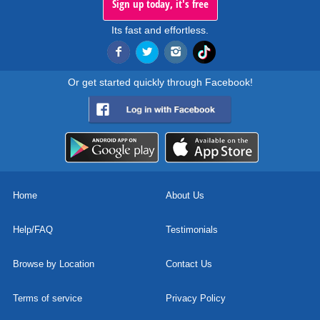
Sign up today, it's free
Its fast and effortless.
Or get started quickly through Facebook!
Home
About Us
Help/FAQ
Testimonials
Browse by Location
Contact Us
Terms of service
Privacy Policy