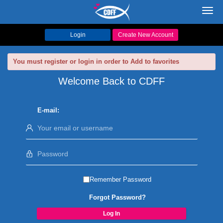
Toggl
navig
Login
Create New Account
You must register or login in order to Add to favorites
Welcome Back to CDFF
E-mail:
Remember Password
Forgot Password?