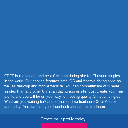
Powered by Curator.io
CDFF is the largest and best Christian dating site for Christian singles
in the world. Our service features both iOS and Android dating apps as
well as desktop and mobile website. You can communicate with more
singles than any other Christian dating app or site. Just create your free
profile and you will be on your way to meeting quality Christian singles.
What are you waiting for? Join online or download our iOS or Android
app today! You can use your Facebook account to join faster.
Create your profile today..