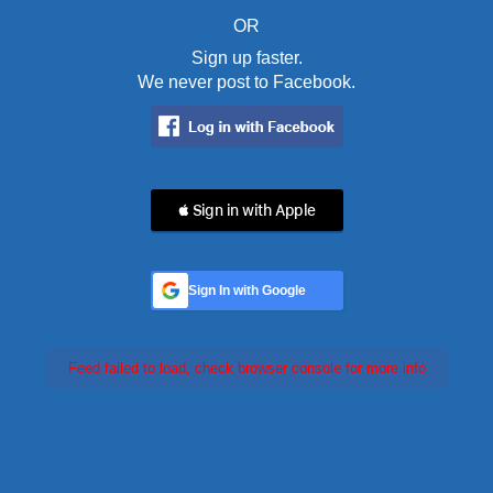
OR
Sign up faster.
We never post to Facebook.
 Sign in with Apple
Sign In with Google
Feed failed to load, check browser console for more info