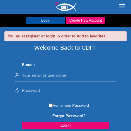
Toggl
navig
Login
Create New Account
You must register or login in order to Add to favorites
Welcome Back to CDFF
E-mail:
Remember Password
Forgot Password?