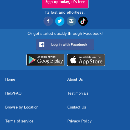
Sign up today, it's free
Its fast and effortless.
Or get started quickly through Facebook!
Home
About Us
Help/FAQ
Testimonials
Browse by Location
Contact Us
Terms of service
Privacy Policy