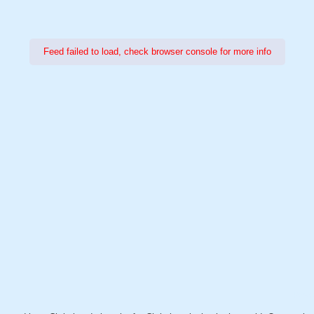
Feed failed to load, check browser console for more info
Power