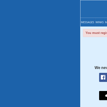
MESSAGES
WINKS
M
You must regis
We nev
