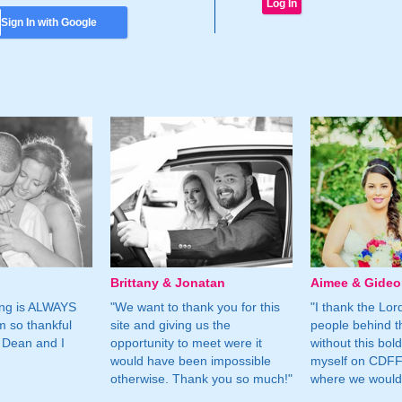
Sign In with Google
Brittany & Jonatan
Aimee & Gide
ing is ALWAYS
"We want to thank you for this
"I thank the Lord 
m so thankful
site and giving us the
people behind t
 Dean and I
opportunity to meet were it
without this bol
would have been impossible
myself on CDFF 
otherwise. Thank you so much!"
where we would 