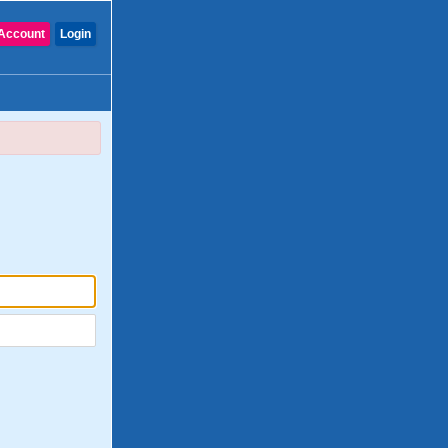
Account
Login