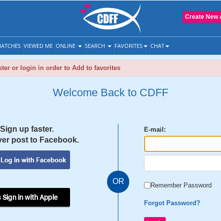
Create New 
ATCHES
VIEWED ME
ONLINE
SEARCH
FAVORITES
CHAT
ter or login in order to Add to favorites
Welcome Back to CDFF
Sign up faster.
E-mail:
er post to Facebook.
OR
Remember Password
 Sign in with Apple
Forgot Password?