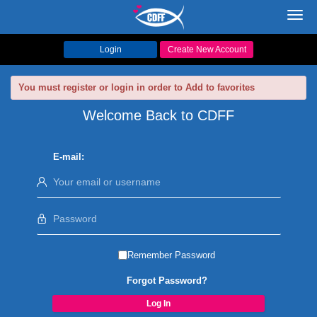
Toggl
navig
Login
Create New Account
You must register or login in order to Add to favorites
Welcome Back to CDFF
E-mail:
Remember Password
Forgot Password?