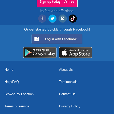
Sign up today, it's free
Its fast and effortless.
Or get started quickly through Facebook!
Home
About Us
Help/FAQ
Testimonials
Browse by Location
Contact Us
Terms of service
Privacy Policy