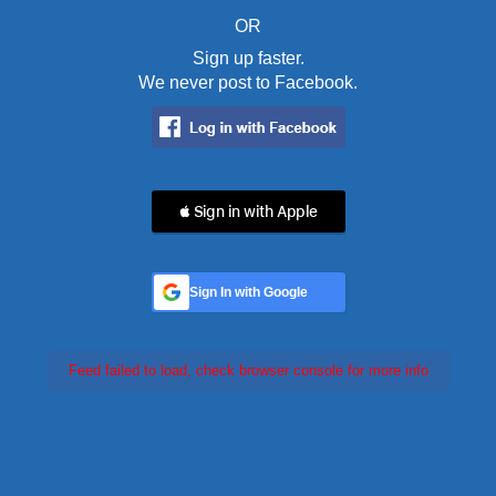
OR
Sign up faster.
We never post to Facebook.
 Sign in with Apple
Sign In with Google
Feed failed to load, check browser console for more info