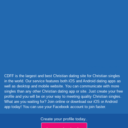
Powered by Curator.io
CDFF is the largest and best Christian dating site for Christian singles
in the world. Our service features both iOS and Android dating apps as
well as desktop and mobile website. You can communicate with more
singles than any other Christian dating app or site. Just create your free
profile and you will be on your way to meeting quality Christian singles.
What are you waiting for? Join online or download our iOS or Android
app today! You can use your Facebook account to join faster.
Create your profile today..