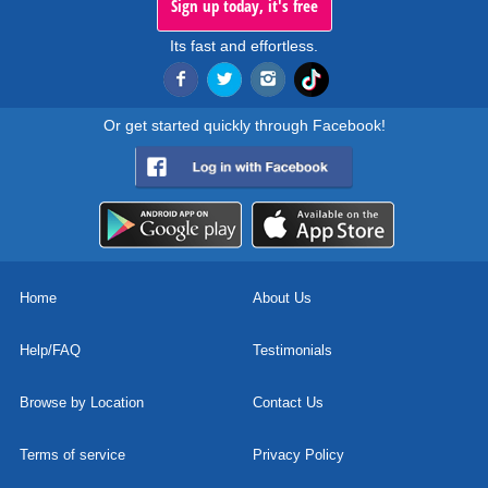
Sign up today, it's free
Its fast and effortless.
Or get started quickly through Facebook!
Home
About Us
Help/FAQ
Testimonials
Browse by Location
Contact Us
Terms of service
Privacy Policy