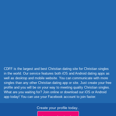
Powered by Curator.io
CDFF is the largest and best Christian dating site for Christian singles
in the world. Our service features both iOS and Android dating apps as
well as desktop and mobile website. You can communicate with more
singles than any other Christian dating app or site. Just create your free
profile and you will be on your way to meeting quality Christian singles.
What are you waiting for? Join online or download our iOS or Android
app today! You can use your Facebook account to join faster.
Create your profile today..