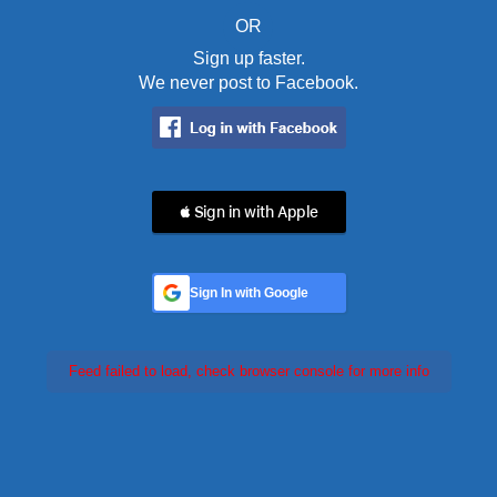
OR
Sign up faster.
We never post to Facebook.
 Sign in with Apple
Sign In with Google
Feed failed to load, check browser console for more info