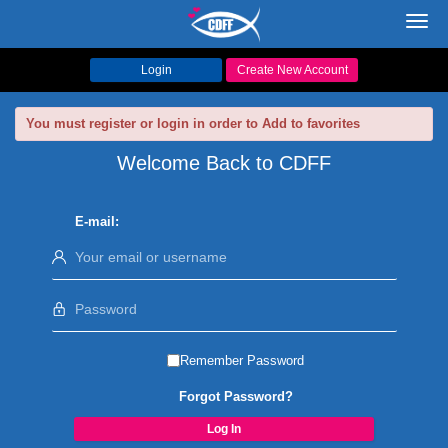
Toggl
navig
Login
Create New Account
You must register or login in order to Add to favorites
Welcome Back to CDFF
E-mail:
Remember Password
Forgot Password?