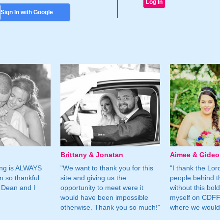
Sign In with Google
Brittany & Jonatan
Aimee & Gide
ing is ALWAYS
"We want to thank you for this
"I thank the Lord 
m so thankful
site and giving us the
people behind t
 Dean and I
opportunity to meet were it
without this bol
would have been impossible
myself on CDFF 
otherwise. Thank you so much!"
where we would 