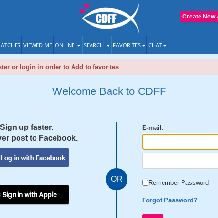
Create New 
ATCHES
VIEWED ME
ONLINE
SEARCH
FAVORITES
CHAT
ter or login in order to Add to favorites
Welcome Back to CDFF
Sign up faster.
E-mail:
er post to Facebook.
OR
Remember Password
 Sign in with Apple
Forgot Password?