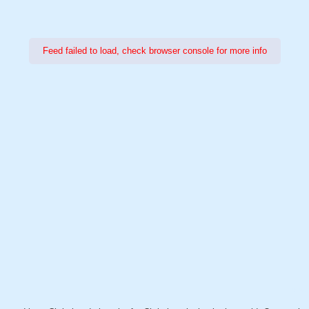
Feed failed to load, check browser console for more info
Power