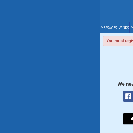
MESSAGES
WINKS
M
You must regis
We nev
