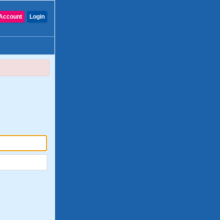
Account
Login