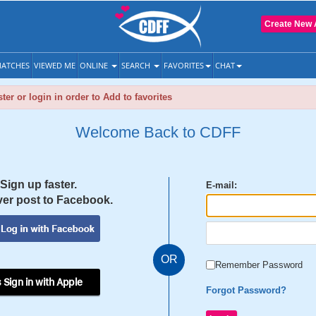
Create New 
ATCHES
VIEWED ME
ONLINE
SEARCH
FAVORITES
CHAT
ter or login in order to Add to favorites
Welcome Back to CDFF
Sign up faster.
E-mail:
er post to Facebook.
OR
Remember Password
 Sign in with Apple
Forgot Password?