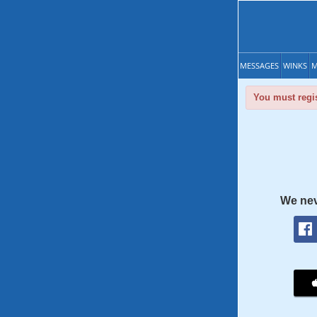
MESSAGES
WINKS
M
You must regis
We nev
