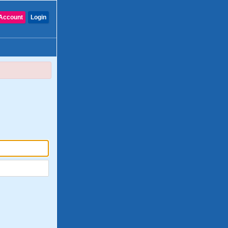
Account
Login