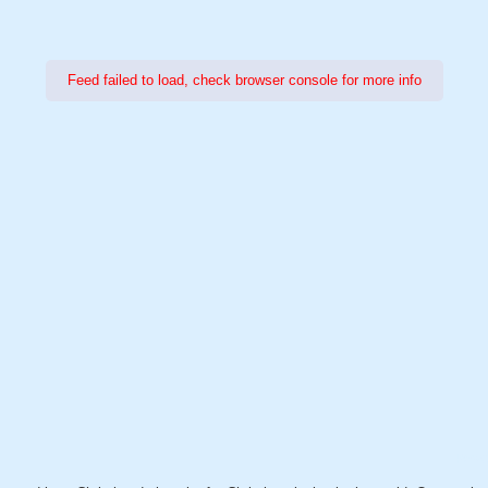
Feed failed to load, check browser console for more info
Power