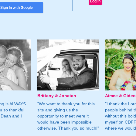
Sign In with Google
Brittany & Jonatan
Aimee & Gide
ing is ALWAYS
"We want to thank you for this
"I thank the Lord 
m so thankful
site and giving us the
people behind t
 Dean and I
opportunity to meet were it
without this bol
would have been impossible
myself on CDFF 
otherwise. Thank you so much!"
where we would 