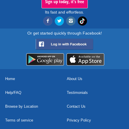
Sign up today, it's free
Its fast and effortless.
Or get started quickly through Facebook!
Home
About Us
Help/FAQ
Testimonials
Browse by Location
Contact Us
Terms of service
Privacy Policy