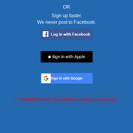
OR
Sign up faster.
We never post to Facebook.
 Sign in with Apple
Sign In with Google
Feed failed to load, check browser console for more info