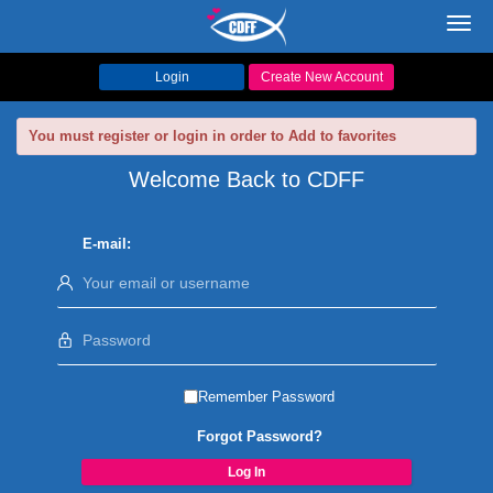
Toggl
navig
Login
Create New Account
You must register or login in order to Add to favorites
Welcome Back to CDFF
E-mail:
Remember Password
Forgot Password?