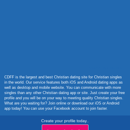
Powered by Curator.io
CDFF is the largest and best Christian dating site for Christian singles
in the world. Our service features both iOS and Android dating apps as
well as desktop and mobile website. You can communicate with more
singles than any other Christian dating app or site. Just create your free
profile and you will be on your way to meeting quality Christian singles.
What are you waiting for? Join online or download our iOS or Android
app today! You can use your Facebook account to join faster.
Create your profile today..