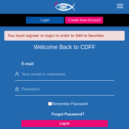
Toggl
navig
Login
Create New Account
You must register or login in order to Add to favorites
Welcome Back to CDFF
E-mail:
Remember Password
Forgot Password?