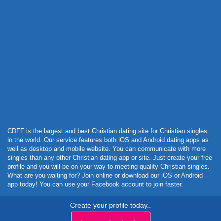
Powered by Curator.io
CDFF is the largest and best Christian dating site for Christian singles
in the world. Our service features both iOS and Android dating apps as
well as desktop and mobile website. You can communicate with more
singles than any other Christian dating app or site. Just create your free
profile and you will be on your way to meeting quality Christian singles.
What are you waiting for? Join online or download our iOS or Android
app today! You can use your Facebook account to join faster.
Create your profile today..