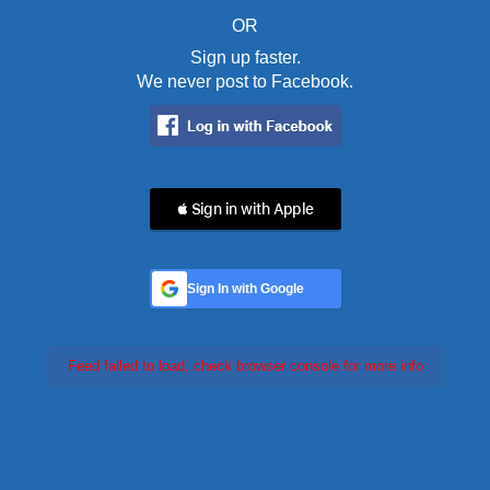
OR
Sign up faster.
We never post to Facebook.
 Sign in with Apple
Sign In with Google
Feed failed to load, check browser console for more info