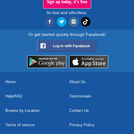
Sign up today, it's free
Its fast and effortless.
Or get started quickly through Facebook!
Home
About Us
Help/FAQ
Testimonials
Browse by Location
Contact Us
Terms of service
Privacy Policy