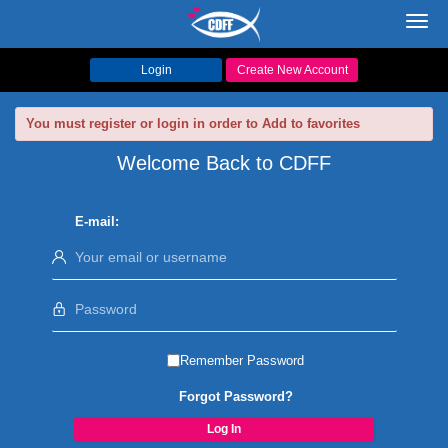
Toggl
navig
Login
Create New Account
You must register or login in order to Add to favorites
Welcome Back to CDFF
E-mail:
Remember Password
Forgot Password?