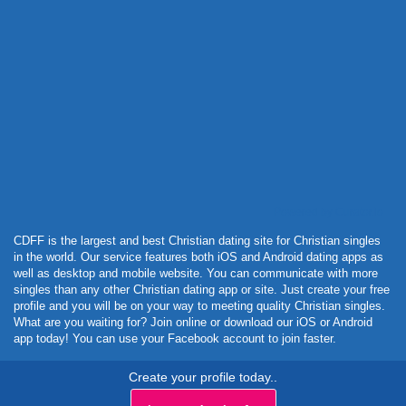
Powered by Curator.io
CDFF is the largest and best Christian dating site for Christian singles
in the world. Our service features both iOS and Android dating apps as
well as desktop and mobile website. You can communicate with more
singles than any other Christian dating app or site. Just create your free
profile and you will be on your way to meeting quality Christian singles.
What are you waiting for? Join online or download our iOS or Android
app today! You can use your Facebook account to join faster.
Create your profile today..