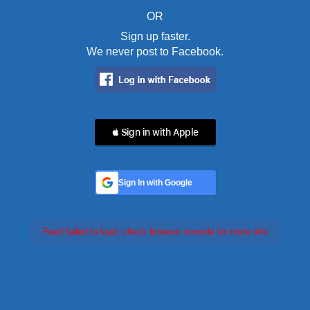
OR
Sign up faster.
We never post to Facebook.
 Sign in with Apple
Sign In with Google
Feed failed to load, check browser console for more info