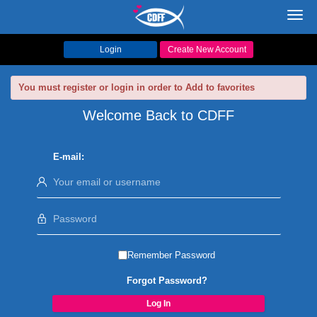
Toggl
navig
Login
Create New Account
You must register or login in order to Add to favorites
Welcome Back to CDFF
E-mail:
Remember Password
Forgot Password?