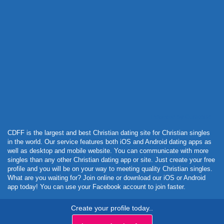
Powered by Curator.io
CDFF is the largest and best Christian dating site for Christian singles
in the world. Our service features both iOS and Android dating apps as
well as desktop and mobile website. You can communicate with more
singles than any other Christian dating app or site. Just create your free
profile and you will be on your way to meeting quality Christian singles.
What are you waiting for? Join online or download our iOS or Android
app today! You can use your Facebook account to join faster.
Create your profile today..