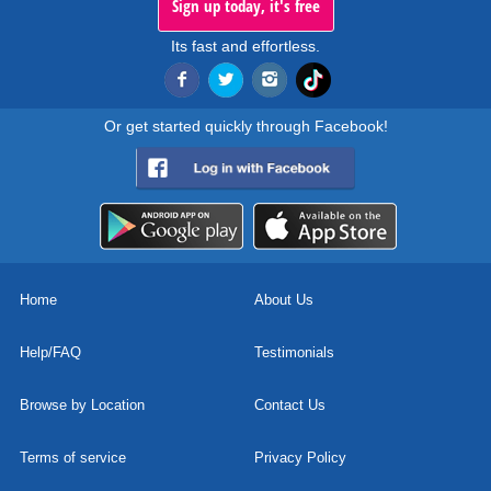
Sign up today, it's free
Its fast and effortless.
Or get started quickly through Facebook!
Home
About Us
Help/FAQ
Testimonials
Browse by Location
Contact Us
Terms of service
Privacy Policy