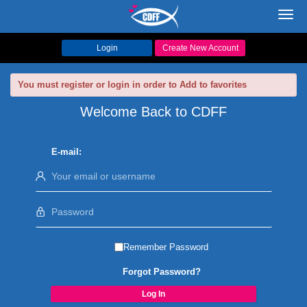
Toggl
navig
Login
Create New Account
You must register or login in order to Add to favorites
Welcome Back to CDFF
E-mail:
Remember Password
Forgot Password?