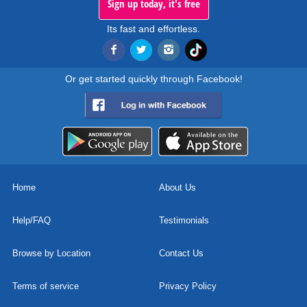
Sign up today, it's free
Its fast and effortless.
Or get started quickly through Facebook!
Home
About Us
Help/FAQ
Testimonials
Browse by Location
Contact Us
Terms of service
Privacy Policy