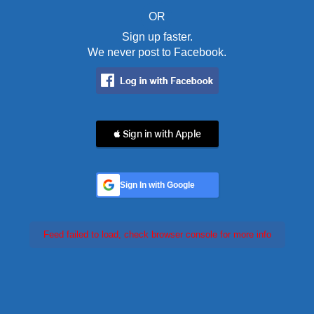
OR
Sign up faster.
We never post to Facebook.
 Sign in with Apple
Sign In with Google
Feed failed to load, check browser console for more info