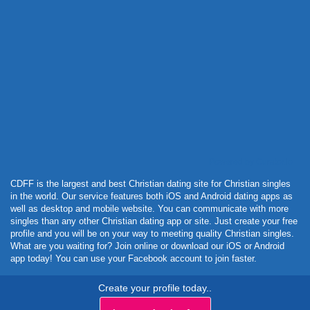
Powered by Curator.io
CDFF is the largest and best Christian dating site for Christian singles
in the world. Our service features both iOS and Android dating apps as
well as desktop and mobile website. You can communicate with more
singles than any other Christian dating app or site. Just create your free
profile and you will be on your way to meeting quality Christian singles.
What are you waiting for? Join online or download our iOS or Android
app today! You can use your Facebook account to join faster.
Create your profile today..