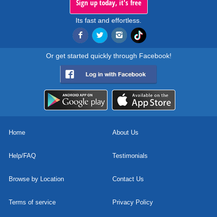
Sign up today, it's free
Its fast and effortless.
Or get started quickly through Facebook!
Home
About Us
Help/FAQ
Testimonials
Browse by Location
Contact Us
Terms of service
Privacy Policy