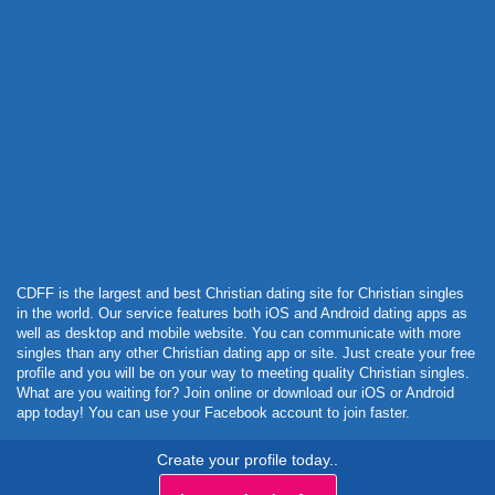
Powered by Curator.io
CDFF is the largest and best Christian dating site for Christian singles
in the world. Our service features both iOS and Android dating apps as
well as desktop and mobile website. You can communicate with more
singles than any other Christian dating app or site. Just create your free
profile and you will be on your way to meeting quality Christian singles.
What are you waiting for? Join online or download our iOS or Android
app today! You can use your Facebook account to join faster.
Create your profile today..