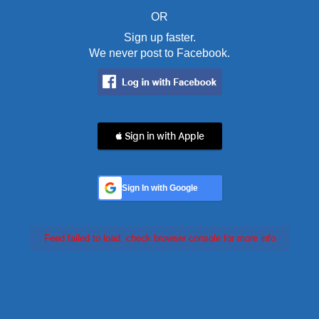
OR
Sign up faster.
We never post to Facebook.
 Sign in with Apple
Sign In with Google
Feed failed to load, check browser console for more info