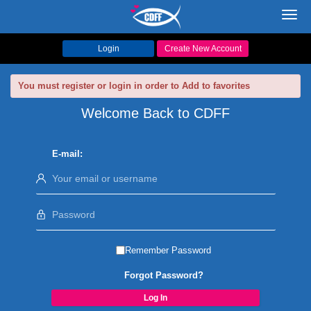
Toggl
navig
Login
Create New Account
You must register or login in order to Add to favorites
Welcome Back to CDFF
E-mail:
Remember Password
Forgot Password?