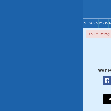
MESSAGES
WINKS
M
You must regis
We nev
