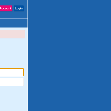
Account
Login