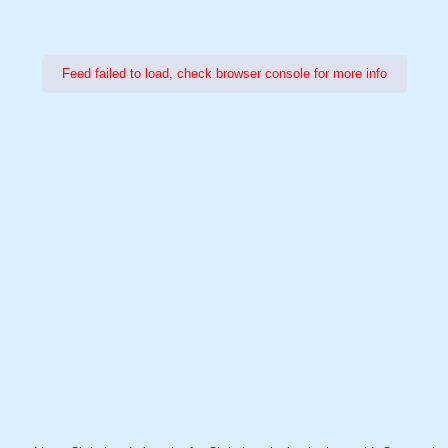
Feed failed to load, check browser console for more info
Power