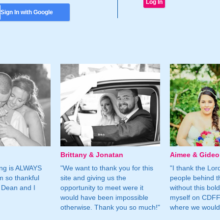
Sign In with Google
Brittany & Jonatan
Aimee & Gide
ing is ALWAYS
"We want to thank you for this
"I thank the Lord 
m so thankful
site and giving us the
people behind t
 Dean and I
opportunity to meet were it
without this bol
would have been impossible
myself on CDFF 
otherwise. Thank you so much!"
where we would 