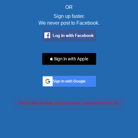
OR
Sign up faster.
We never post to Facebook.
 Sign in with Apple
Sign In with Google
Feed failed to load, check browser console for more info