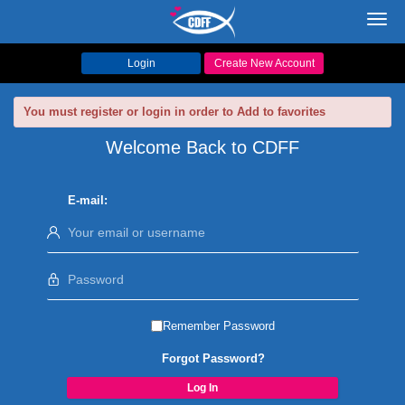
Toggl
navig
Login
Create New Account
You must register or login in order to Add to favorites
Welcome Back to CDFF
E-mail:
Remember Password
Forgot Password?