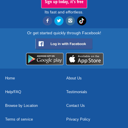
Sign up today, it's free
Its fast and effortless.
Or get started quickly through Facebook!
Home
About Us
Help/FAQ
Testimonials
Browse by Location
Contact Us
Terms of service
Privacy Policy