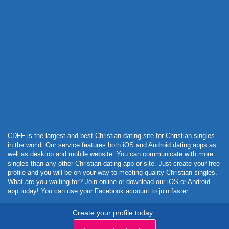
Powered by Curator.io
CDFF is the largest and best Christian dating site for Christian singles
in the world. Our service features both iOS and Android dating apps as
well as desktop and mobile website. You can communicate with more
singles than any other Christian dating app or site. Just create your free
profile and you will be on your way to meeting quality Christian singles.
What are you waiting for? Join online or download our iOS or Android
app today! You can use your Facebook account to join faster.
Create your profile today..