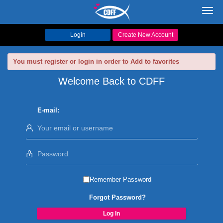
Toggl
navig
Login
Create New Account
You must register or login in order to Add to favorites
Welcome Back to CDFF
E-mail:
Remember Password
Forgot Password?