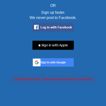
OR
Sign up faster.
We never post to Facebook.
 Sign in with Apple
Sign In with Google
Feed failed to load, check browser console for more info