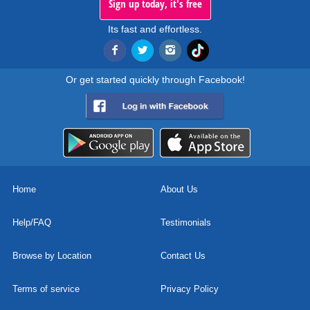
Sign up today, it's free
Its fast and effortless.
Or get started quickly through Facebook!
Home
About Us
Help/FAQ
Testimonials
Browse by Location
Contact Us
Terms of service
Privacy Policy