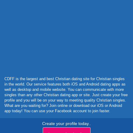
Powered by Curator.io
CDFF is the largest and best Christian dating site for Christian singles
in the world. Our service features both iOS and Android dating apps as
well as desktop and mobile website. You can communicate with more
singles than any other Christian dating app or site. Just create your free
profile and you will be on your way to meeting quality Christian singles.
What are you waiting for? Join online or download our iOS or Android
app today! You can use your Facebook account to join faster.
Create your profile today..