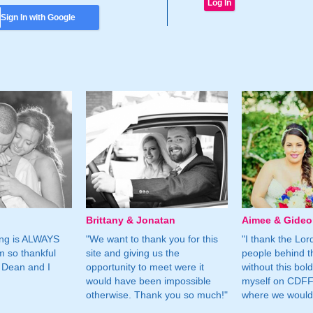
Sign In with Google
Brittany & Jonatan
Aimee & Gide
ing is ALWAYS
"We want to thank you for this
"I thank the Lord 
m so thankful
site and giving us the
people behind t
 Dean and I
opportunity to meet were it
without this bol
would have been impossible
myself on CDFF 
otherwise. Thank you so much!"
where we would 