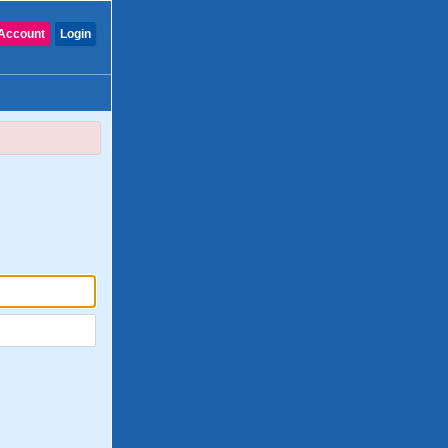
Account
Login