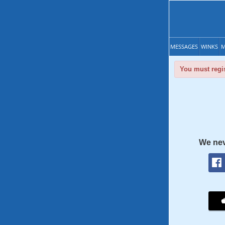
MESSAGES
WINKS
M
You must regis
We nev
