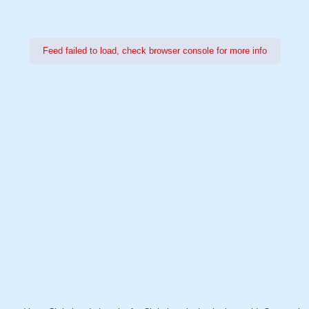
Feed failed to load, check browser console for more info
Power