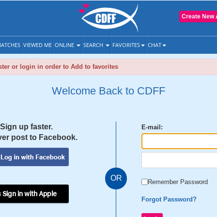
Create New 
ATCHES
VIEWED ME
ONLINE
SEARCH
FAVORITES
CHAT
ter or login in order to Add to favorites
Welcome Back to CDFF
Sign up faster.
E-mail:
er post to Facebook.
OR
Remember Password
 Sign in with Apple
Forgot Password?