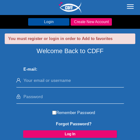
Toggl
navig
Login
Create New Account
You must register or login in order to Add to favorites
Welcome Back to CDFF
E-mail:
Remember Password
Forgot Password?