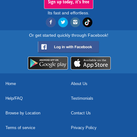
Sign up today, it's free
Its fast and effortless.
Or get started quickly through Facebook!
Home
About Us
Help/FAQ
Testimonials
Browse by Location
Contact Us
Terms of service
Privacy Policy