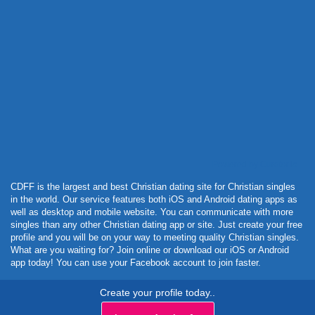
Powered by Curator.io
CDFF is the largest and best Christian dating site for Christian singles
in the world. Our service features both iOS and Android dating apps as
well as desktop and mobile website. You can communicate with more
singles than any other Christian dating app or site. Just create your free
profile and you will be on your way to meeting quality Christian singles.
What are you waiting for? Join online or download our iOS or Android
app today! You can use your Facebook account to join faster.
Create your profile today..