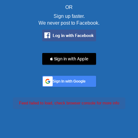
OR
Sign up faster.
We never post to Facebook.
 Sign in with Apple
Sign In with Google
Feed failed to load, check browser console for more info