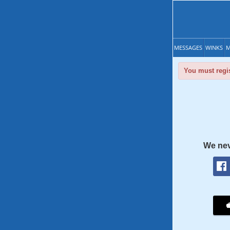
MESSAGES
WINKS
M
You must regis
We nev
