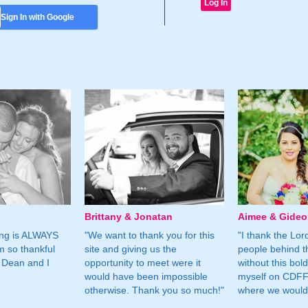
Sign In with Google
Brittany & Jonatan
Aimee & Gide
ing is ALWAYS
"We want to thank you for this
"I thank the Lord 
m so thankful
site and giving us the
people behind t
 Dean and I
opportunity to meet were it
without this bol
would have been impossible
myself on CDFF 
otherwise. Thank you so much!"
where we would 