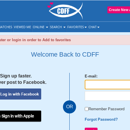
Create New 
ATCHES
VIEWED ME
ONLINE
SEARCH
FAVORITES
CHAT
ter or login in order to Add to favorites
Welcome Back to CDFF
Sign up faster.
E-mail:
er post to Facebook.
OR
Remember Password
 Sign in with Apple
Forgot Password?