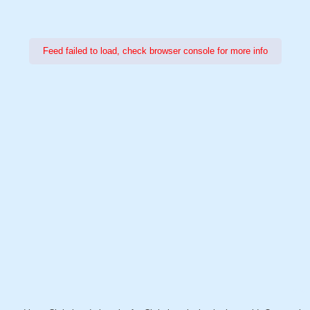
Feed failed to load, check browser console for more info
Power