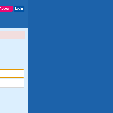
Account
Login