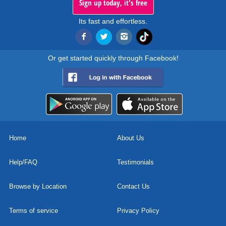
Sign up today, it's free
Its fast and effortless.
Or get started quickly through Facebook!
Home
About Us
Help/FAQ
Testimonials
Browse by Location
Contact Us
Terms of service
Privacy Policy