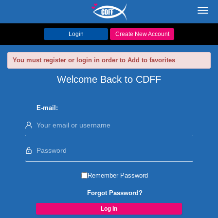
Toggl
navig
Login
Create New Account
You must register or login in order to Add to favorites
Welcome Back to CDFF
E-mail:
Remember Password
Forgot Password?