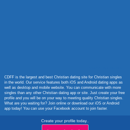
Powered by Curator.io
CDFF is the largest and best Christian dating site for Christian singles
in the world. Our service features both iOS and Android dating apps as
well as desktop and mobile website. You can communicate with more
singles than any other Christian dating app or site. Just create your free
profile and you will be on your way to meeting quality Christian singles.
What are you waiting for? Join online or download our iOS or Android
app today! You can use your Facebook account to join faster.
Create your profile today..