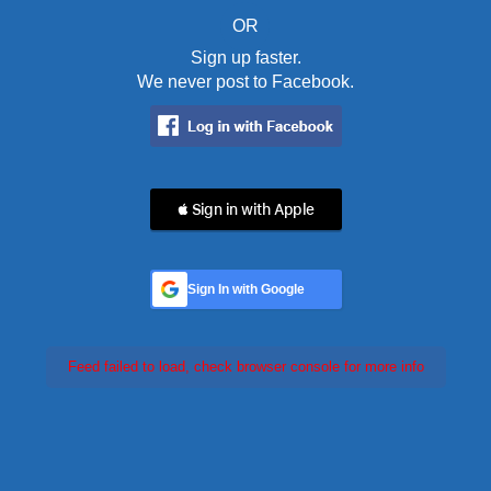
OR
Sign up faster.
We never post to Facebook.
 Sign in with Apple
Sign In with Google
Feed failed to load, check browser console for more info