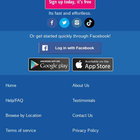
Sign up today, it's free
Its fast and effortless.
Or get started quickly through Facebook!
Home
About Us
Help/FAQ
Testimonials
Browse by Location
Contact Us
Terms of service
Privacy Policy