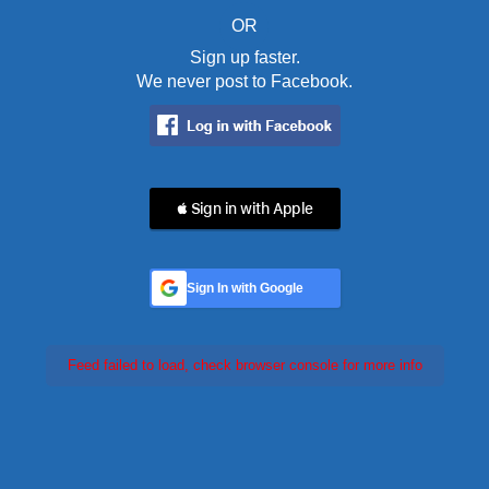
OR
Sign up faster.
We never post to Facebook.
 Sign in with Apple
Sign In with Google
Feed failed to load, check browser console for more info