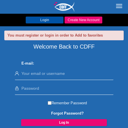
Toggl
navig
Login
Create New Account
You must register or login in order to Add to favorites
Welcome Back to CDFF
E-mail:
Remember Password
Forgot Password?