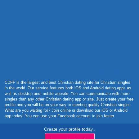
Powered by Curator.io
CDFF is the largest and best Christian dating site for Christian singles
in the world. Our service features both iOS and Android dating apps as
well as desktop and mobile website. You can communicate with more
singles than any other Christian dating app or site. Just create your free
profile and you will be on your way to meeting quality Christian singles.
What are you waiting for? Join online or download our iOS or Android
app today! You can use your Facebook account to join faster.
Create your profile today..