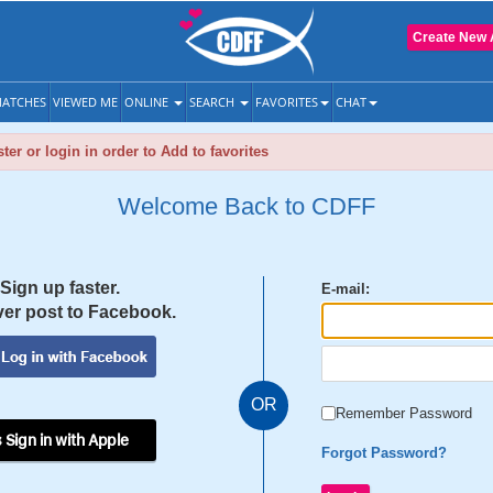
Create New 
ATCHES
VIEWED ME
ONLINE
SEARCH
FAVORITES
CHAT
ter or login in order to Add to favorites
Welcome Back to CDFF
Sign up faster.
E-mail:
er post to Facebook.
OR
Remember Password
 Sign in with Apple
Forgot Password?