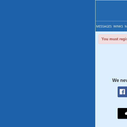
MESSAGES
WINKS
M
You must regis
We nev
