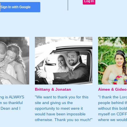
Sign In with Google
Brittany & Jonatan
Aimee & Gide
ing is ALWAYS
"We want to thank you for this
"I thank the Lord 
m so thankful
site and giving us the
people behind t
 Dean and I
opportunity to meet were it
without this bol
would have been impossible
myself on CDFF 
otherwise. Thank you so much!"
where we would 