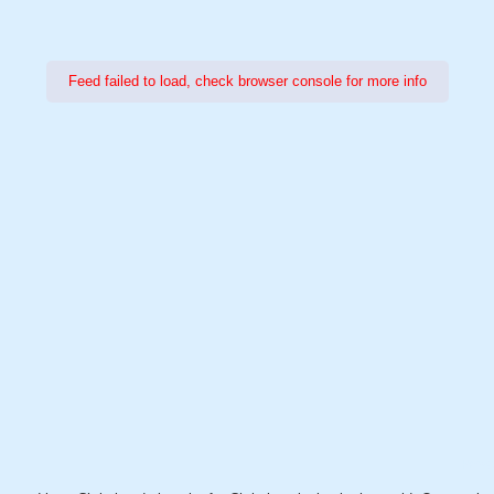
Feed failed to load, check browser console for more info
Power