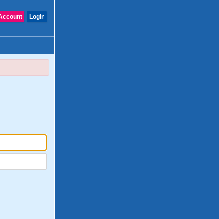
Account
Login