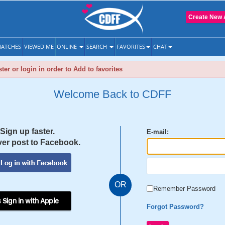
Create New 
ATCHES
VIEWED ME
ONLINE
SEARCH
FAVORITES
CHAT
ter or login in order to Add to favorites
Welcome Back to CDFF
Sign up faster.
E-mail:
er post to Facebook.
OR
Remember Password
 Sign in with Apple
Forgot Password?