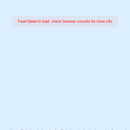
Feed failed to load, check browser console for more info
Power