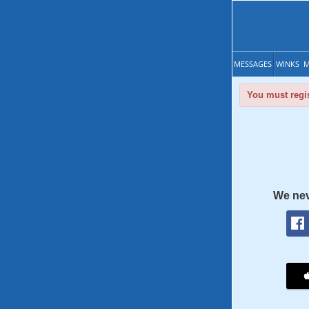
MESSAGES
WINKS
M
You must regis
We nev
