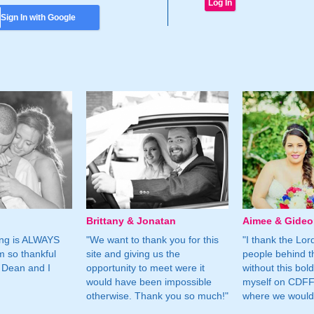
Sign In with Google
Brittany & Jonatan
Aimee & Gide
ing is ALWAYS
"We want to thank you for this
"I thank the Lord 
m so thankful
site and giving us the
people behind t
 Dean and I
opportunity to meet were it
without this bol
would have been impossible
myself on CDFF 
otherwise. Thank you so much!"
where we would 