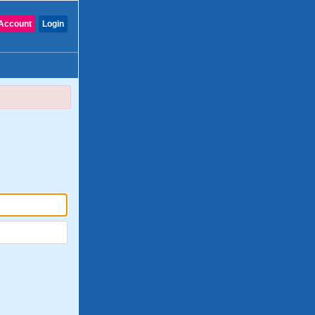
Account
Login