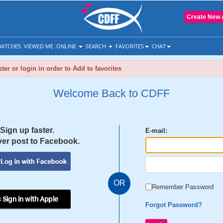
Create New 
ATCHES
VIEWED ME
ONLINE
SEARCH
FAVORITES
CHAT
ter or login in order to Add to favorites
Welcome Back to CDFF
Sign up faster.
E-mail:
er post to Facebook.
OR
Remember Password
 Sign in with Apple
Forgot Password?