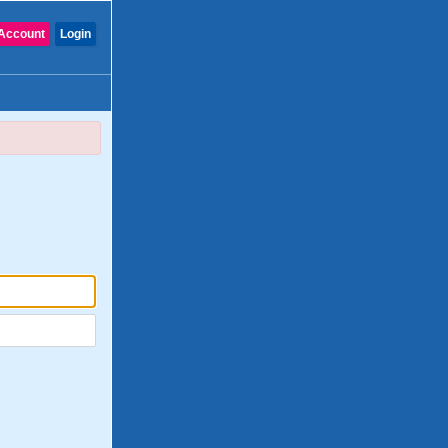
Account
Login