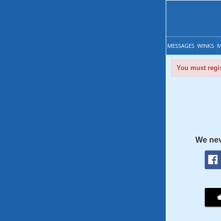
MESSAGES
WINKS
M
You must regis
We nev
