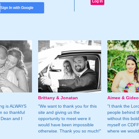
Sign In with Google
Brittany & Jonatan
Aimee & Gide
ing is ALWAYS
"We want to thank you for this
"I thank the Lord 
m so thankful
site and giving us the
people behind t
 Dean and I
opportunity to meet were it
without this bol
would have been impossible
myself on CDFF 
otherwise. Thank you so much!"
where we would 