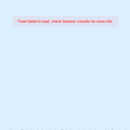
Feed failed to load, check browser console for more info
Power