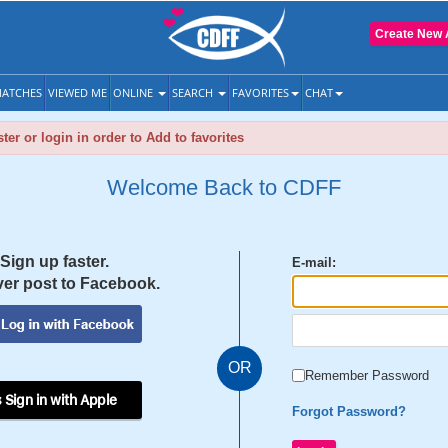
Create New 
ATCHES
VIEWED ME
ONLINE
SEARCH
FAVORITES
CHAT
ter or login in order to Add to favorites
Welcome Back to CDFF
Sign up faster.
E-mail:
er post to Facebook.
OR
Remember Password
 Sign in with Apple
Forgot Password?