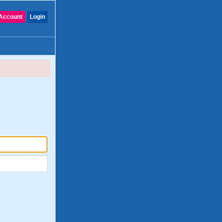
Account
Login