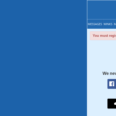
MESSAGES
WINKS
M
You must regis
We nev
