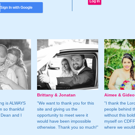
Sign In with Google
Brittany & Jonatan
Aimee & Gide
ing is ALWAYS
"We want to thank you for this
"I thank the Lord 
m so thankful
site and giving us the
people behind t
 Dean and I
opportunity to meet were it
without this bol
would have been impossible
myself on CDFF 
otherwise. Thank you so much!"
where we would 