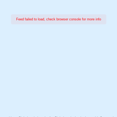
Feed failed to load, check browser console for more info
Power