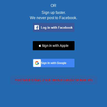
OR
Sign up faster.
We never post to Facebook.
 Sign in with Apple
Sign In with Google
Feed failed to load, check browser console for more info