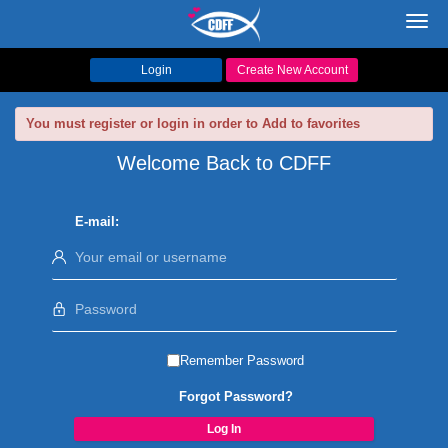
Toggl
navig
Login
Create New Account
You must register or login in order to Add to favorites
Welcome Back to CDFF
E-mail:
Remember Password
Forgot Password?