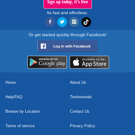
Sign up today, it's free
Its fast and effortless.
Or get started quickly through Facebook!
Home
About Us
Help/FAQ
Testimonials
Browse by Location
Contact Us
Terms of service
Privacy Policy