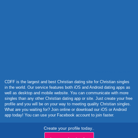
Powered by Curator.io
CDFF is the largest and best Christian dating site for Christian singles
in the world. Our service features both iOS and Android dating apps as
well as desktop and mobile website. You can communicate with more
singles than any other Christian dating app or site. Just create your free
profile and you will be on your way to meeting quality Christian singles.
What are you waiting for? Join online or download our iOS or Android
app today! You can use your Facebook account to join faster.
Create your profile today..