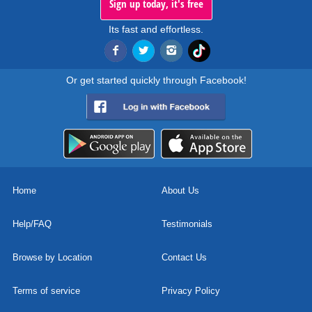
Sign up today, it's free
Its fast and effortless.
Or get started quickly through Facebook!
Home
About Us
Help/FAQ
Testimonials
Browse by Location
Contact Us
Terms of service
Privacy Policy