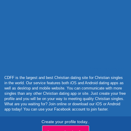
Powered by Curator.io
CDFF is the largest and best Christian dating site for Christian singles
in the world. Our service features both iOS and Android dating apps as
well as desktop and mobile website. You can communicate with more
singles than any other Christian dating app or site. Just create your free
profile and you will be on your way to meeting quality Christian singles.
What are you waiting for? Join online or download our iOS or Android
app today! You can use your Facebook account to join faster.
Create your profile today..