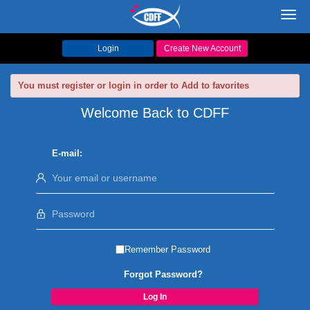
Toggl
navig
Login
Create New Account
You must register or login in order to Add to favorites
Welcome Back to CDFF
E-mail:
Remember Password
Forgot Password?