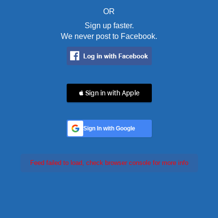
OR
Sign up faster.
We never post to Facebook.
 Sign in with Apple
Sign In with Google
Feed failed to load, check browser console for more info