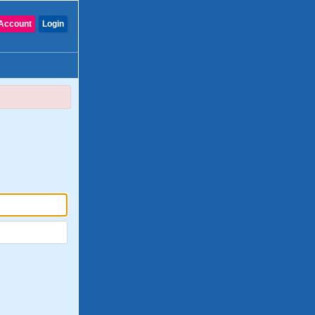
Account
Login