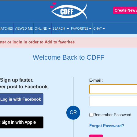
Create New 
ATCHES
VIEWED ME
ONLINE
SEARCH
FAVORITES
CHAT
ter or login in order to Add to favorites
Welcome Back to CDFF
Sign up faster.
E-mail:
er post to Facebook.
OR
Remember Password
 Sign in with Apple
Forgot Password?