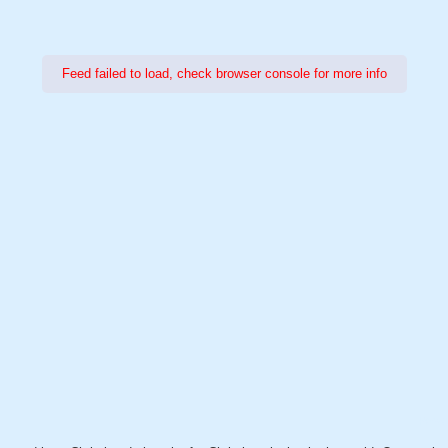
Feed failed to load, check browser console for more info
Power