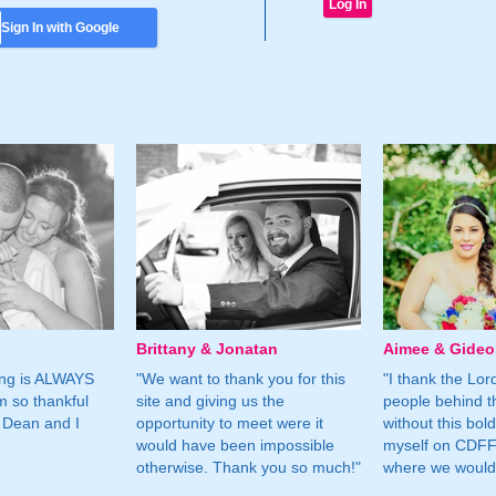
Sign In with Google
Brittany & Jonatan
Aimee & Gide
ing is ALWAYS
"We want to thank you for this
"I thank the Lord 
m so thankful
site and giving us the
people behind t
 Dean and I
opportunity to meet were it
without this bol
would have been impossible
myself on CDFF 
otherwise. Thank you so much!"
where we would 