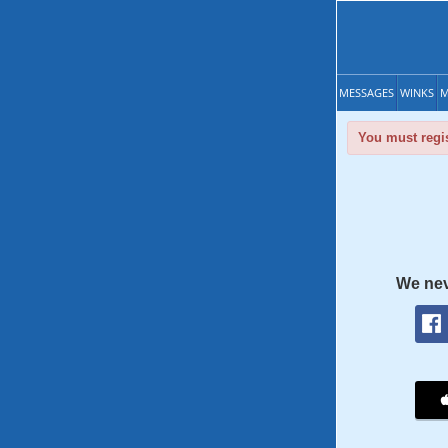
MESSAGES
WINKS
M
You must regis
We nev
