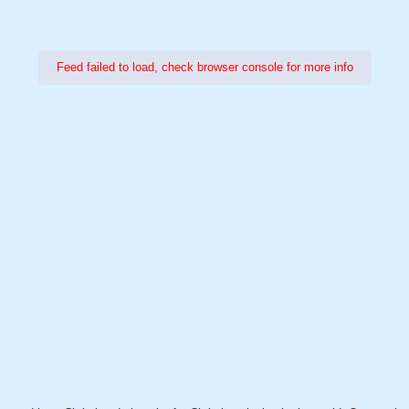
Feed failed to load, check browser console for more info
Power