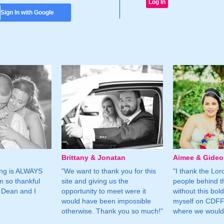
Sign In with Google
Brittany & Jonatan
Aimee & Gide
ing is ALWAYS
"We want to thank you for this
"I thank the Lord 
m so thankful
site and giving us the
people behind t
 Dean and I
opportunity to meet were it
without this bol
would have been impossible
myself on CDFF 
otherwise. Thank you so much!"
where we would 