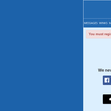
MESSAGES
WINKS
M
You must regis
We nev
