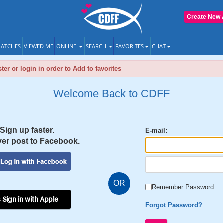
Create New 
ATCHES
VIEWED ME
ONLINE
SEARCH
FAVORITES
CHAT
ter or login in order to Add to favorites
Welcome Back to CDFF
Sign up faster.
E-mail:
er post to Facebook.
OR
Remember Password
 Sign in with Apple
Forgot Password?