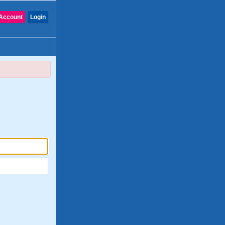
Account
Login