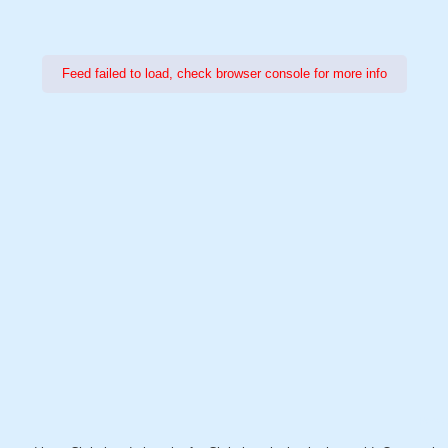
Feed failed to load, check browser console for more info
Power