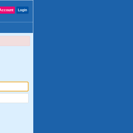
Account
Login