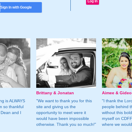
Sign In with Google
Brittany & Jonatan
Aimee & Gide
ing is ALWAYS
"We want to thank you for this
"I thank the Lord 
m so thankful
site and giving us the
people behind t
 Dean and I
opportunity to meet were it
without this bol
would have been impossible
myself on CDFF 
otherwise. Thank you so much!"
where we would 