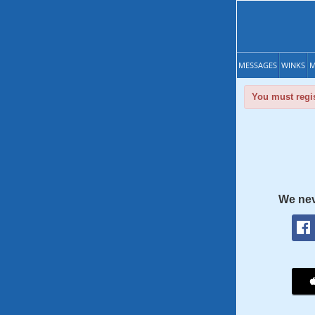
MESSAGES
WINKS
M
You must regis
We nev
