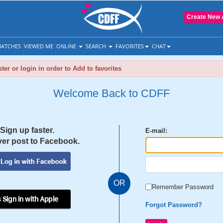
Create New 
ATCHES
VIEWED ME
ONLINE
SEARCH
FAVORITES
CHAT
ter or login in order to Add to favorites
Welcome Back to CDFF
Sign up faster.
E-mail:
er post to Facebook.
OR
Remember Password
 Sign in with Apple
Forgot Password?