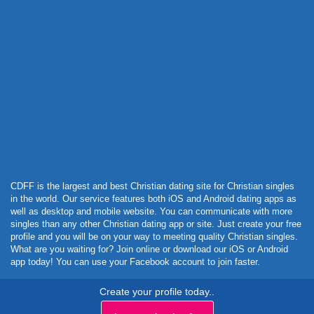
Powered by Curator.io
CDFF is the largest and best Christian dating site for Christian singles
in the world. Our service features both iOS and Android dating apps as
well as desktop and mobile website. You can communicate with more
singles than any other Christian dating app or site. Just create your free
profile and you will be on your way to meeting quality Christian singles.
What are you waiting for? Join online or download our iOS or Android
app today! You can use your Facebook account to join faster.
Create your profile today..