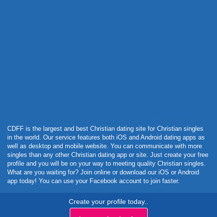
Powered by Curator.io
CDFF is the largest and best Christian dating site for Christian singles
in the world. Our service features both iOS and Android dating apps as
well as desktop and mobile website. You can communicate with more
singles than any other Christian dating app or site. Just create your free
profile and you will be on your way to meeting quality Christian singles.
What are you waiting for? Join online or download our iOS or Android
app today! You can use your Facebook account to join faster.
Create your profile today..