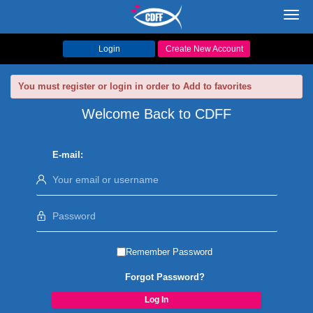
Toggl
navig
Login
Create New Account
You must register or login in order to Add to favorites
Welcome Back to CDFF
E-mail:
Remember Password
Forgot Password?