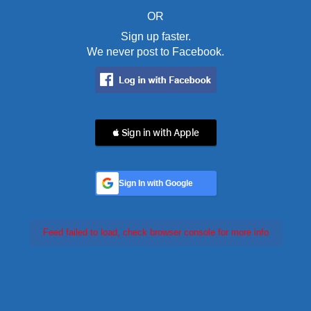
OR
Sign up faster.
We never post to Facebook.
 Sign in with Apple
Sign In with Google
Feed failed to load, check browser console for more info