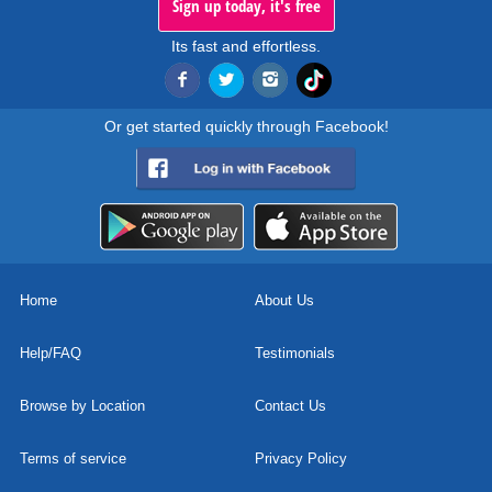
Sign up today, it's free
Its fast and effortless.
Or get started quickly through Facebook!
Home
About Us
Help/FAQ
Testimonials
Browse by Location
Contact Us
Terms of service
Privacy Policy