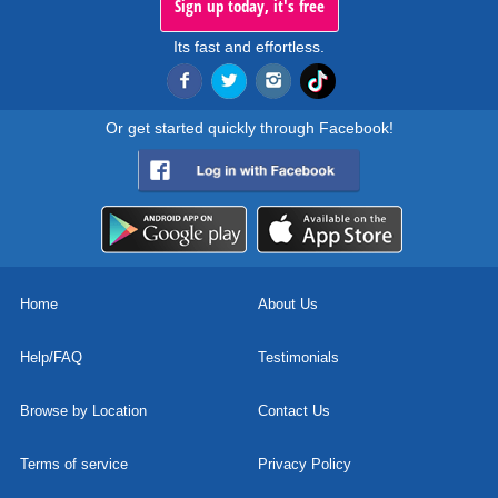
Sign up today, it's free
Its fast and effortless.
Or get started quickly through Facebook!
Home
About Us
Help/FAQ
Testimonials
Browse by Location
Contact Us
Terms of service
Privacy Policy