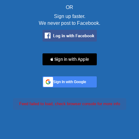
OR
Sign up faster.
We never post to Facebook.
 Sign in with Apple
Sign In with Google
Feed failed to load, check browser console for more info