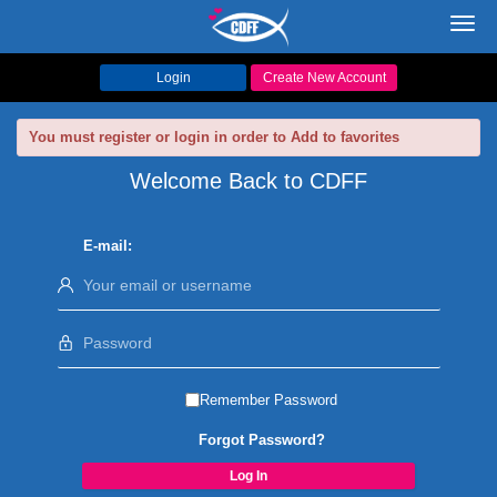
Toggl
navig
Login
Create New Account
You must register or login in order to Add to favorites
Welcome Back to CDFF
E-mail:
Remember Password
Forgot Password?