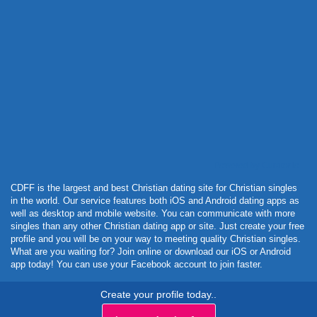
Powered by Curator.io
CDFF is the largest and best Christian dating site for Christian singles
in the world. Our service features both iOS and Android dating apps as
well as desktop and mobile website. You can communicate with more
singles than any other Christian dating app or site. Just create your free
profile and you will be on your way to meeting quality Christian singles.
What are you waiting for? Join online or download our iOS or Android
app today! You can use your Facebook account to join faster.
Create your profile today..