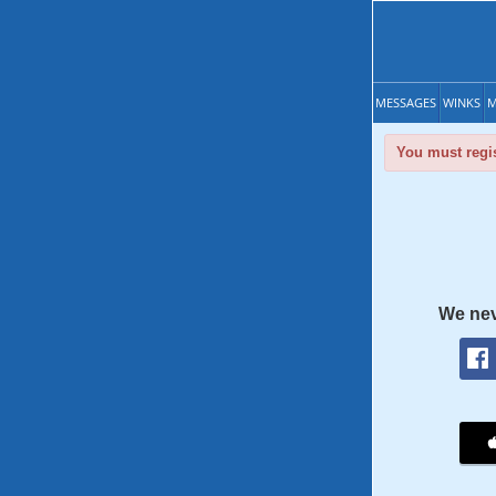
MESSAGES
WINKS
M
You must regis
We nev
