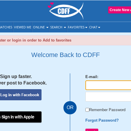
Create New 
ATCHES
VIEWED ME
ONLINE
SEARCH
FAVORITES
CHAT
ter or login in order to Add to favorites
Welcome Back to CDFF
Sign up faster.
E-mail:
er post to Facebook.
OR
Remember Password
 Sign in with Apple
Forgot Password?