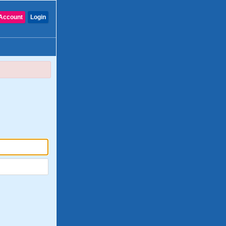
Account
Login