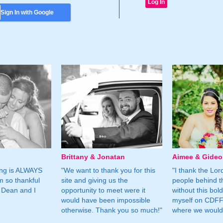
Sign In with Google
Brittany & Jonatan
Aimee & Gide
ing is ALWAYS
"We want to thank you for this
"I thank the Lord 
m so thankful
site and giving us the
people behind t
 Dean and I
opportunity to meet were it
without this bol
would have been impossible
myself on CDFF 
otherwise. Thank you so much!"
where we would 