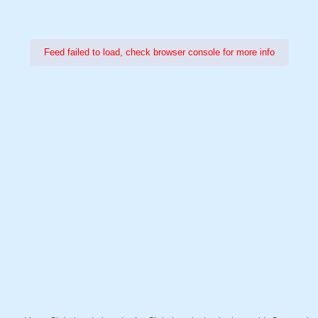
Feed failed to load, check browser console for more info
Power