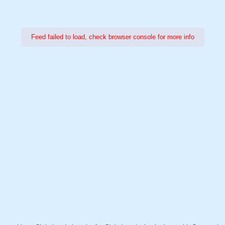
Feed failed to load, check browser console for more info
Power