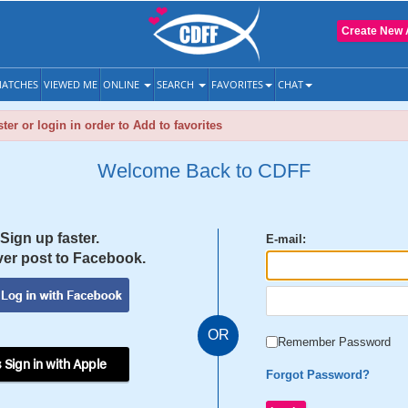
Create New 
ATCHES
VIEWED ME
ONLINE
SEARCH
FAVORITES
CHAT
ter or login in order to Add to favorites
Welcome Back to CDFF
Sign up faster.
E-mail:
er post to Facebook.
OR
Remember Password
 Sign in with Apple
Forgot Password?