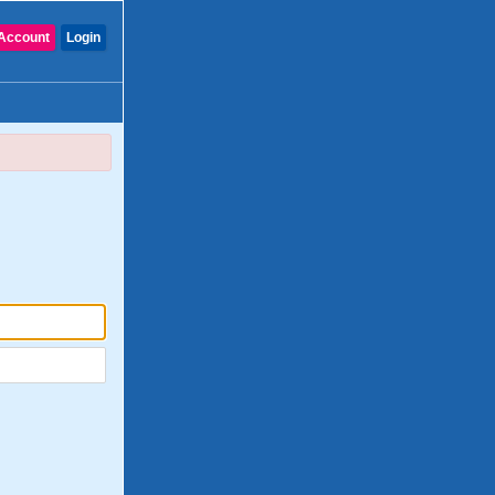
Account
Login