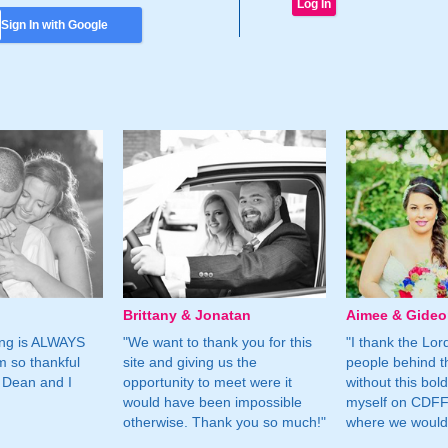
Sign In with Google
Brittany & Jonatan
Aimee & Gide
ing is ALWAYS
"We want to thank you for this
"I thank the Lord 
m so thankful
site and giving us the
people behind t
 Dean and I
opportunity to meet were it
without this bol
would have been impossible
myself on CDFF 
otherwise. Thank you so much!"
where we would 