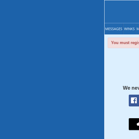
MESSAGES
WINKS
M
You must regis
We nev
