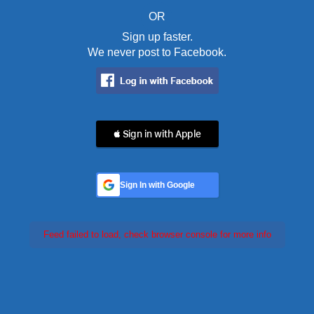
OR
Sign up faster.
We never post to Facebook.
 Sign in with Apple
Sign In with Google
Feed failed to load, check browser console for more info