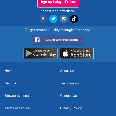
Sign up today, it's free
Its fast and effortless.
Or get started quickly through Facebook!
Home
About Us
Help/FAQ
Testimonials
Browse by Location
Contact Us
Terms of service
Privacy Policy