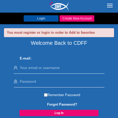
Toggl
navig
Login
Create New Account
You must register or login in order to Add to favorites
Welcome Back to CDFF
E-mail:
Remember Password
Forgot Password?