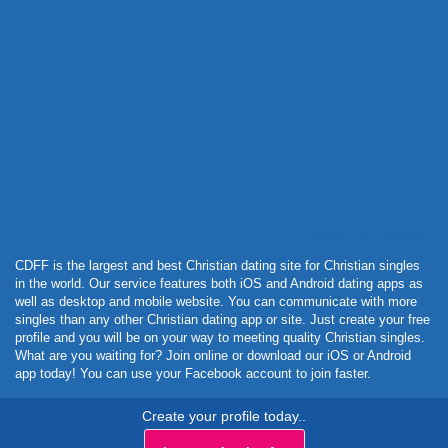
Powered by Curator.io
CDFF is the largest and best Christian dating site for Christian singles
in the world. Our service features both iOS and Android dating apps as
well as desktop and mobile website. You can communicate with more
singles than any other Christian dating app or site. Just create your free
profile and you will be on your way to meeting quality Christian singles.
What are you waiting for? Join online or download our iOS or Android
app today! You can use your Facebook account to join faster.
Create your profile today..